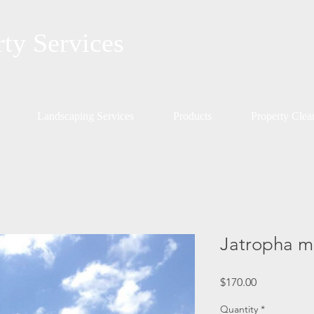
rty Services
Landscaping Services
Products
Property Cle
Jatropha mu
Price
$170.00
Quantity
*