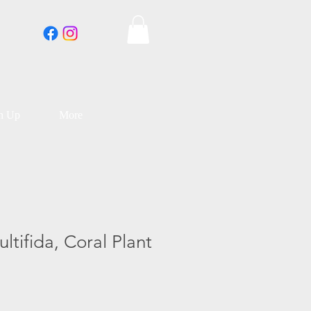
an Up
More
ltifida, Coral Plant