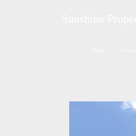
Sunshine Prope
Home
Gallery