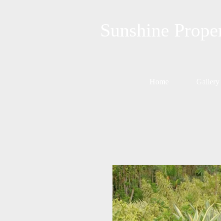
Sunshine Prope
Home
Gallery