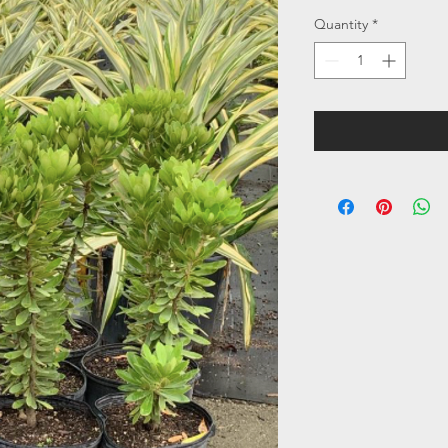
Quantity
*