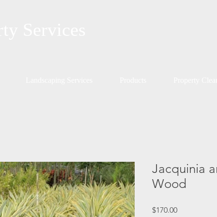
rty Services
Landscaping Services
Products
Property Cle
Jacquinia a
Wood
Price
$170.00