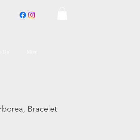
an Up
More
rborea, Bracelet