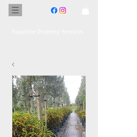
Sunshine Property Services